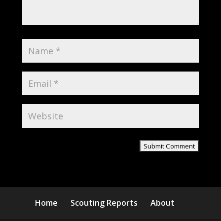
Home
Scouting Reports
About