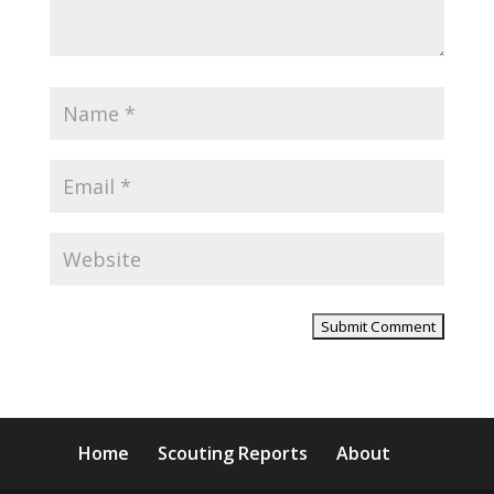
Home
Scouting Reports
About