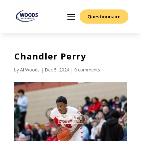
Questionnaire
Chandler Perry
by
Al Woods
|
Dec 5, 2024
|
0 comments