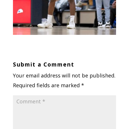
Submit a Comment
Your email address will not be published.
Required fields are marked
*