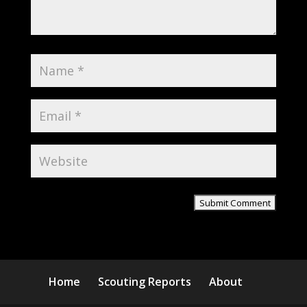
Home
Scouting Reports
About