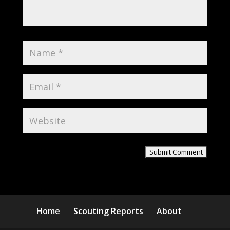
Home
Scouting Reports
About