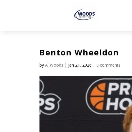
Benton Wheeldon
by
Al Woods
|
Jan 21, 2026
|
0 comments