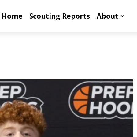
Home
Scouting Reports
About