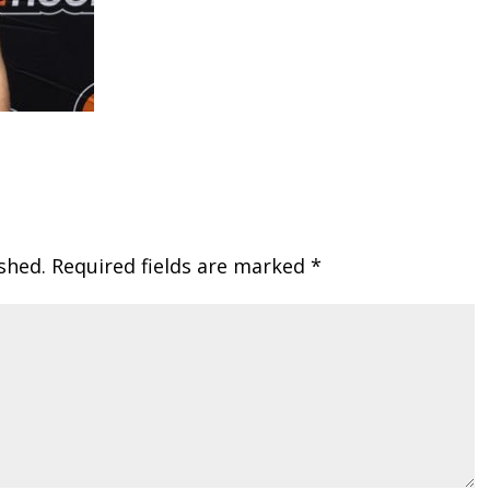
shed.
Required fields are marked
*