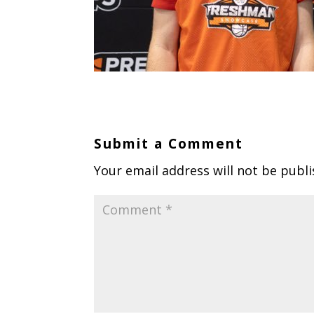
Submit a Comment
Your email address will not be publi