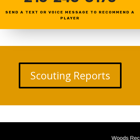
SEND A TEXT OR VOICE MESSAGE TO RECOMMEND A
PLAYER
Scouting Reports