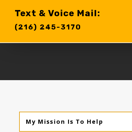
Text & Voice Mail:
(216) 245-3170‬
My Mission Is To Help