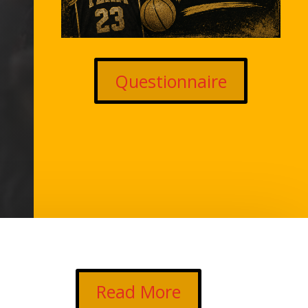
Questionnaire
Read More