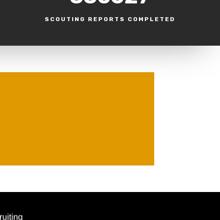
SCOUTING REPORTS COMPLETED