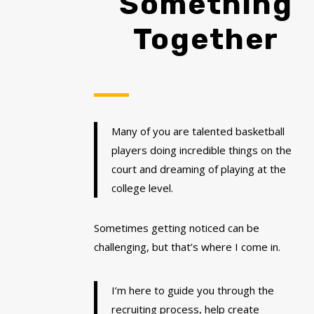
Something
Together
Many of you are talented basketball
players doing incredible things on the
court and dreaming of playing at the
college level.
Sometimes getting noticed can be
challenging, but that’s where I come in.
I’m here to guide you through the
recruiting process, help create