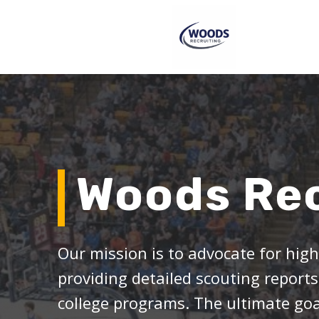
Woods Rec
Our mission is to advocate for hig
providing detailed scouting reports
college programs. The ultimate goal 