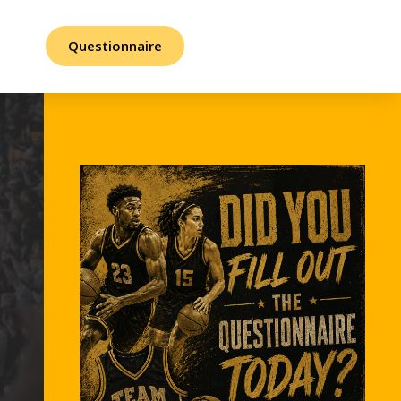
Questionnaire