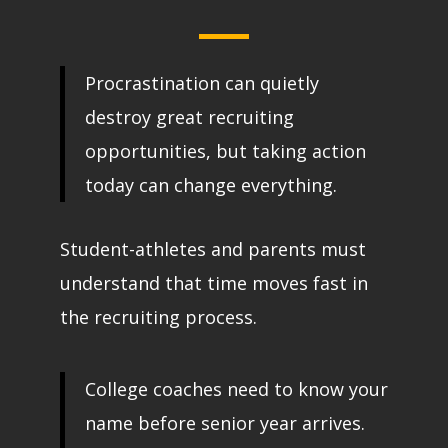
Procrastination can quietly
destroy great recruiting
opportunities, but taking action
today can change everything.
Student-athletes and parents must
understand that time moves fast in
the recruiting process.
College coaches need to know your
name before senior year arrives.