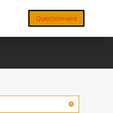
Questionnaire