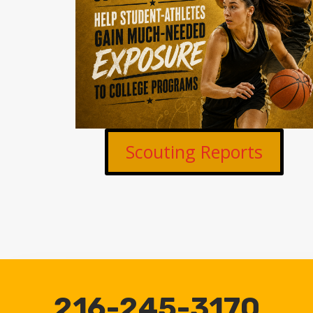
Scouting Reports
216-245-3170