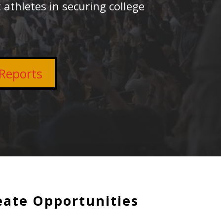
 athletes in securing college
Reports
eate Opportunities