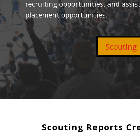
recruiting opportunities, and assist
placement opportunities.
Scouting 
Scouting Reports Cr