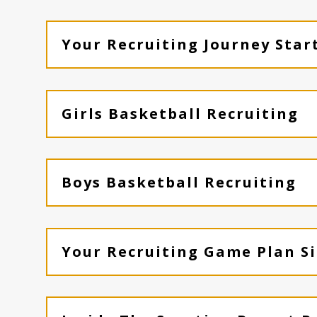
Your Recruiting Journey Star
Girls Basketball Recruiting
Boys Basketball Recruiting
Your Recruiting Game Plan Si