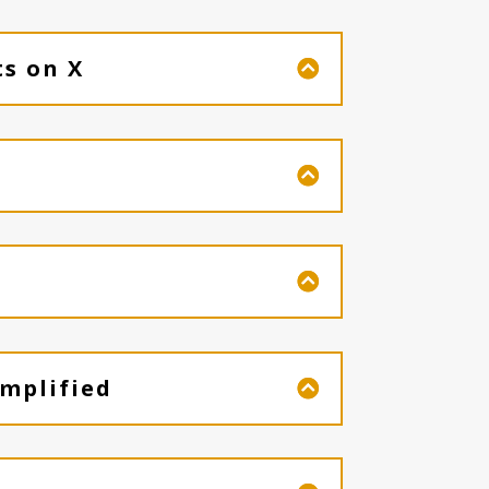
ts on X
mplified