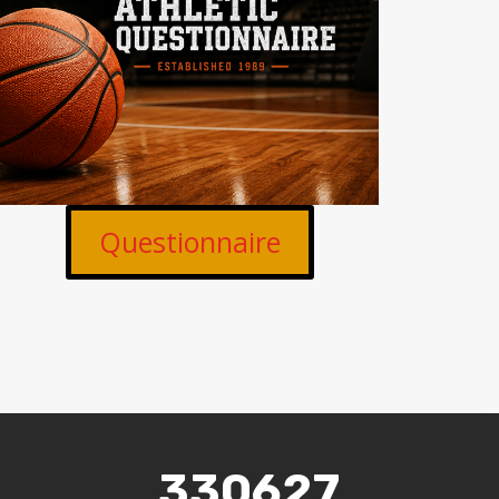
Questionnaire
330627