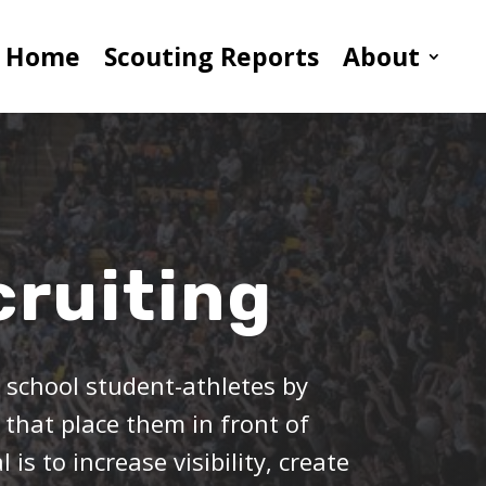
Home
Scouting Reports
About
ruiting
h school student-athletes by
 that place them in front of
is to increase visibility, create