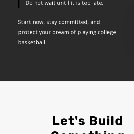
Do not wait until it is too late.
Start now, stay committed, and
protect your dream of playing college
basketball.
Let's Build