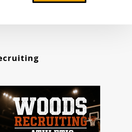
cruiting