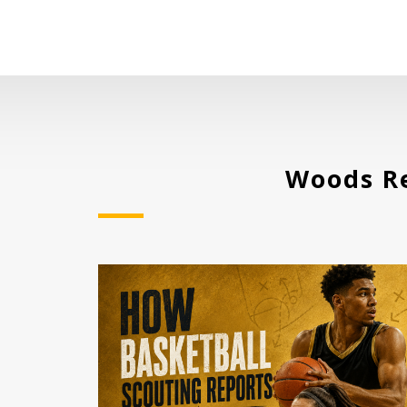
Woods Re