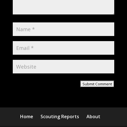
Home
Scouting Reports
About