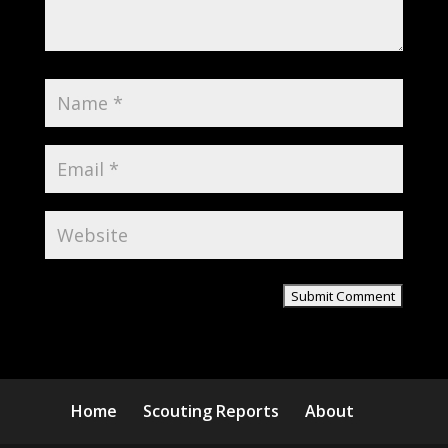
Home
Scouting Reports
About