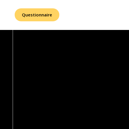
Questionnaire