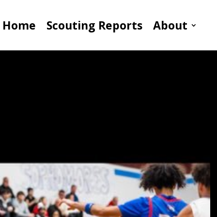
Home
Scouting Reports
About