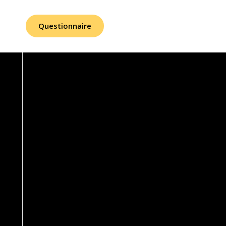
Questionnaire