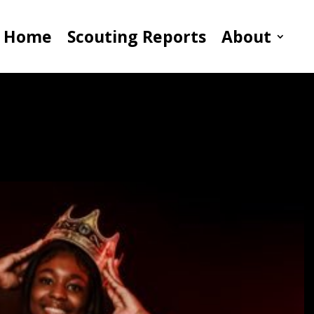
Home
Scouting Reports
About