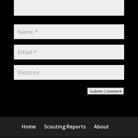
Home
Scouting Reports
About