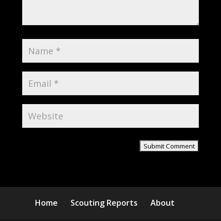
Home
Scouting Reports
About