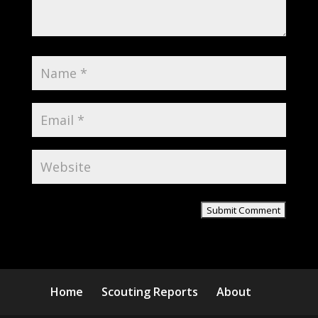
Home
Scouting Reports
About