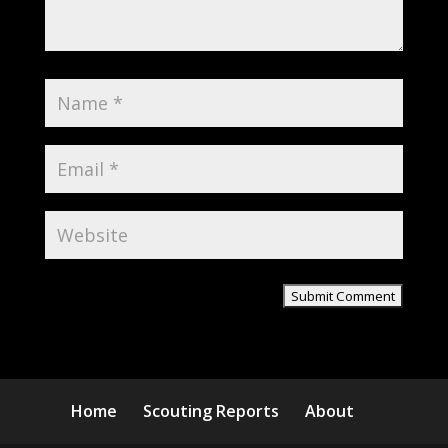
Home
Scouting Reports
About