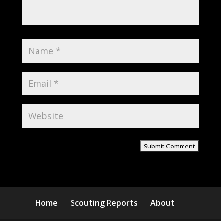
Home
Scouting Reports
About