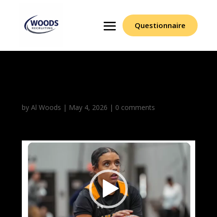
Questionnaire
Leila Belle
by
Al Woods
|
May 4, 2026
|
0 comments
Video
Player