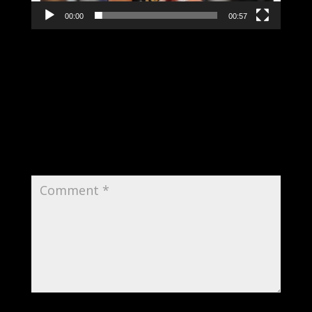
00:00
00:57
Submit a Comment
Your email address will not be published.
Required fields are marked
*