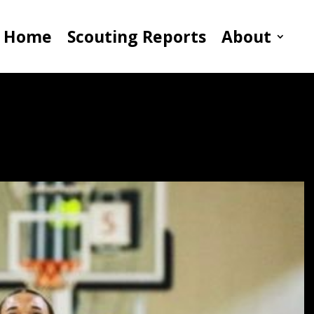
Home
Scouting Reports
About