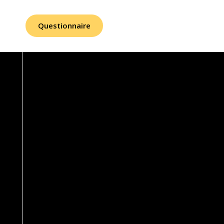
Questionnaire