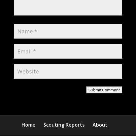
Home
Scouting Reports
About