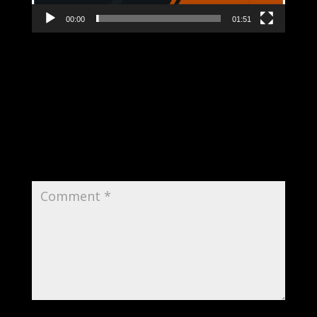
00:00
01:51
Submit a Comment
Your email address will not be published.
Required fields are marked
*