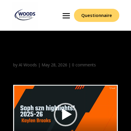
Questionnaire
Kaylen Brooks
by
Al Woods
|
May 28, 2026
|
0 comments
Video
Player