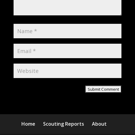
Home
Scouting Reports
About