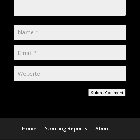
Home
Scouting Reports
About