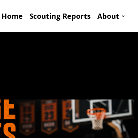
Home
Scouting Reports
About
Coaches The Right
sk Questions For Basketball