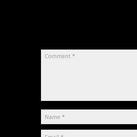
Submit a Comment
Your email address will not be publi