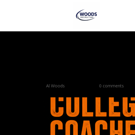
How To Ask College 
Questions 35 Must-A
Recruits
by
Al Woods
|
Apr 29, 2026
|
0 comments