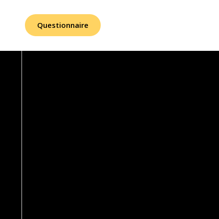
Questionnaire