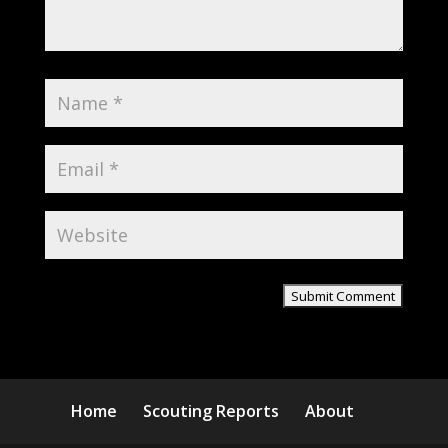
Home
Scouting Reports
About