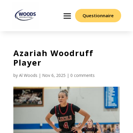
Questionnaire
Azariah Woodruff
Player
by
Al Woods
|
Nov 6, 2025
|
0 comments