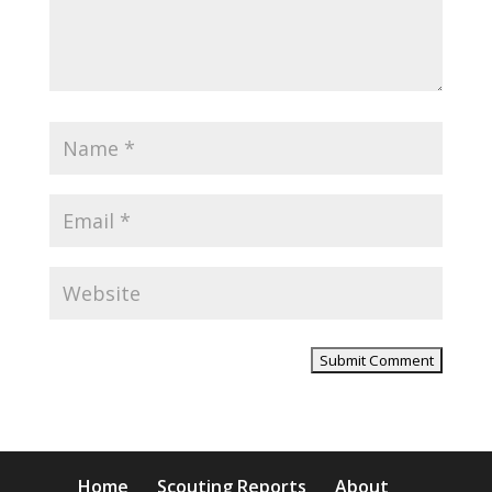
Home
Scouting Reports
About