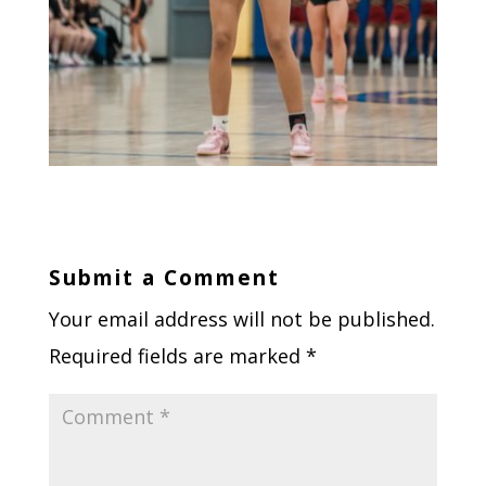
Submit a Comment
Your email address will not be published.
Required fields are marked
*