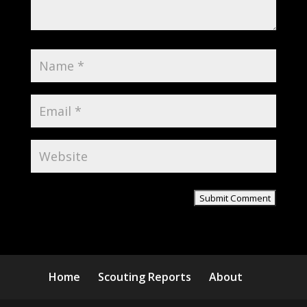
Home
Scouting Reports
About