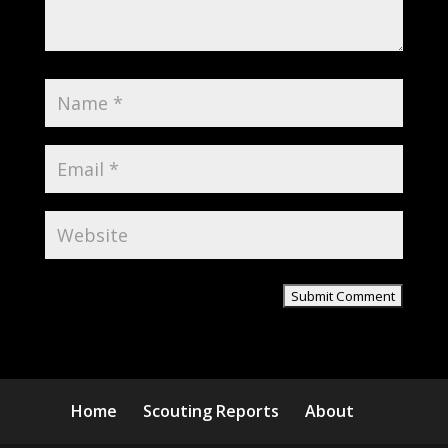
Home
Scouting Reports
About