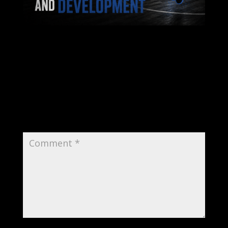
Submit a Comment
Your email address will not be published.
Required fields are marked
*