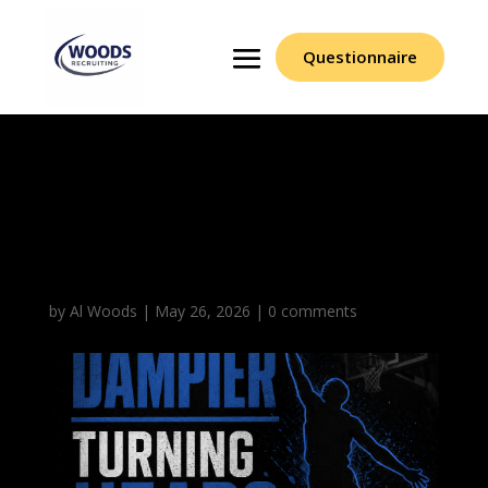
Questionnaire
Erick Dampier Turning
Heads With Length
Motor
by
Al Woods
|
May 26, 2026
|
0 comments