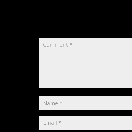
Submit a Comment
Your email address will not be publi