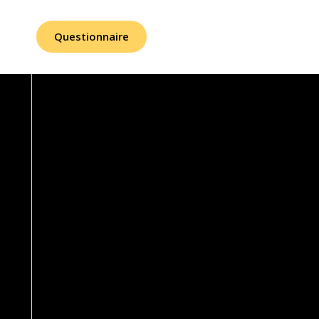
Questionnaire