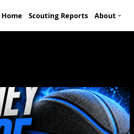
Home
Scouting Reports
About
ing Growth As Skilled
ct