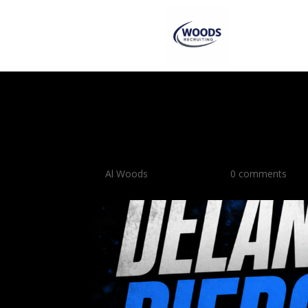
Delaney Pierce Show
Combo Guard Prospe
by
Al Woods
|
May 27, 2026
|
0 comments