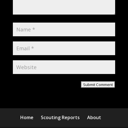
Home
Scouting Reports
About