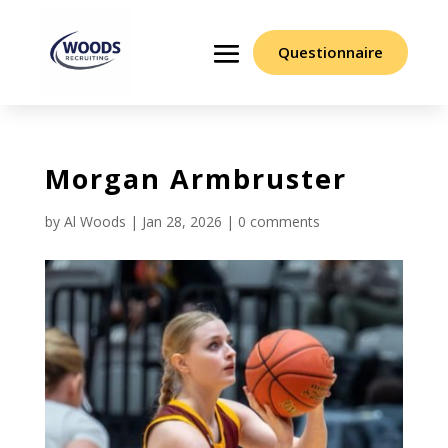
Questionnaire
Morgan Armbruster
by
Al Woods
|
Jan 28, 2026
|
0 comments