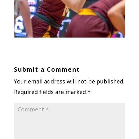
Submit a Comment
Your email address will not be published.
Required fields are marked
*