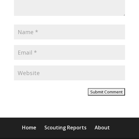
Home
Scouting Reports
About