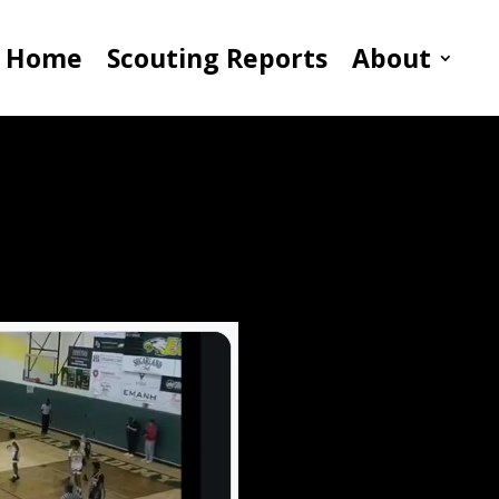
Home
Scouting Reports
About