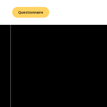
Questionnaire