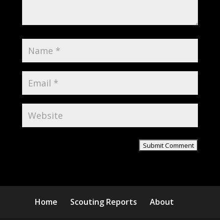
Home
Scouting Reports
About