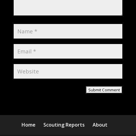
Home
Scouting Reports
About