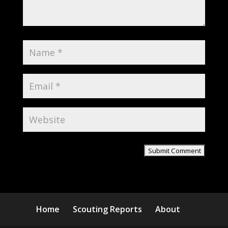
Home
Scouting Reports
About