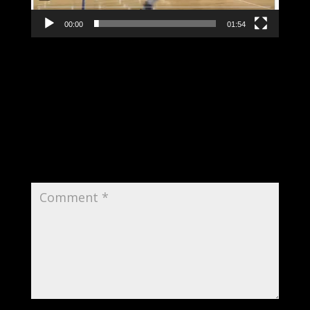
00:00
01:54
Submit a Comment
Your email address will not be published.
Required fields are marked
*