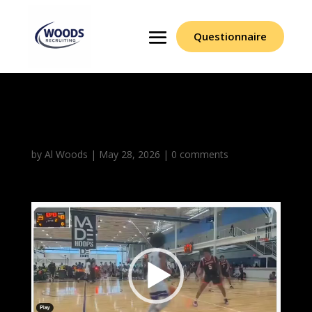
Questionnaire
Aidan Gill
by
Al Woods
|
May 28, 2026
|
0 comments
Video
Player