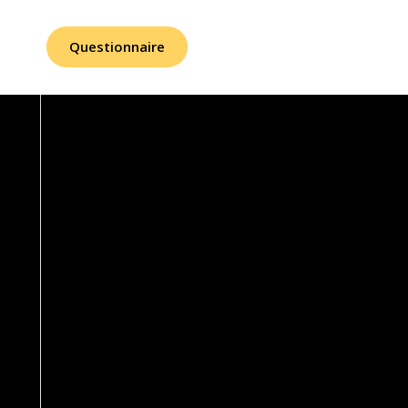
Questionnaire