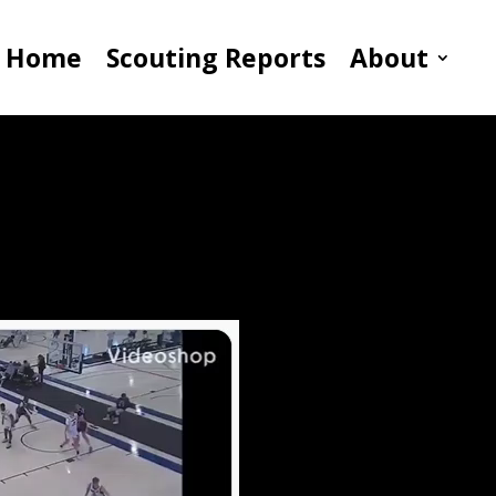
Home
Scouting Reports
About