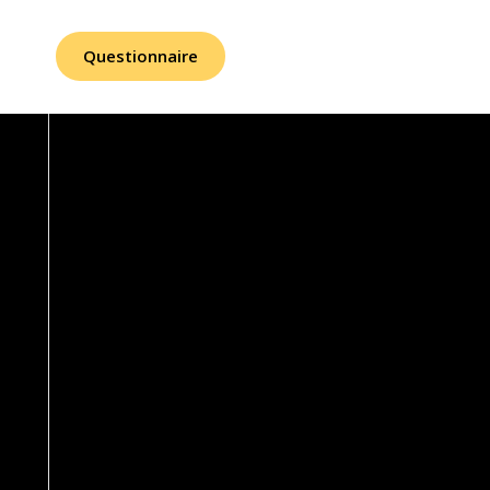
Questionnaire