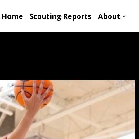
Home
Scouting Reports
About