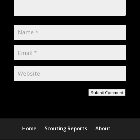
Home
Scouting Reports
About