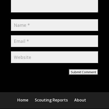
Home
Scouting Reports
About