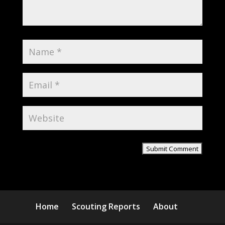
Home
Scouting Reports
About