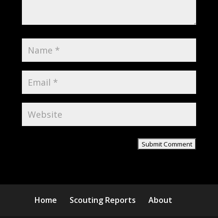
Home
Scouting Reports
About