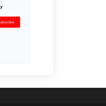
ly
Subscribe