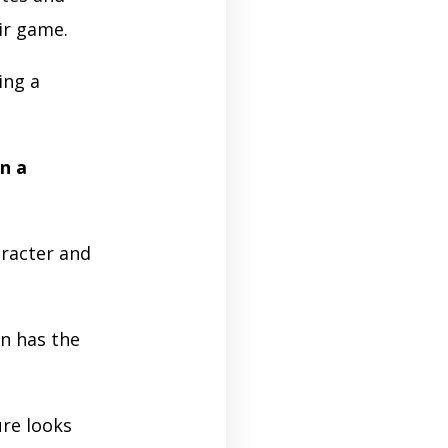
eir game.
ing a
n a
racter and
n has the
ure looks