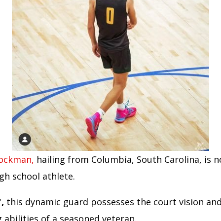
tockman,
hailing from Columbia, South Carolina, is n
gh school athlete.
,
this dynamic guard possesses the court vision an
 abilities of a seasoned veteran.