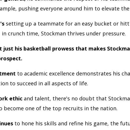
xample, pushing everyone around him to elevate th
's
setting up a teammate for an easy bucket or hitt
t in crunch time, Stockman thrives under pressure.
ot just his basketball prowess that makes Stockma
prospect.
itment
to academic excellence demonstrates his cha
on to succeed in all aspects of life.
ork ethic
and talent, there's no doubt that Stockma
o become one of the top recruits in the nation.
inues
to hone his skills and refine his game, the fut