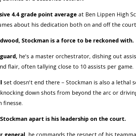
sive 4.4 grade point average
at Ben Lippen High S
umes about his dedication both on and off the court
dwood, Stockman is a force to be reckoned with.
 guard,
he's a master orchestrator, dishing out assi
nd flair, often tallying close to 10 assists per game.
l
set doesn't end there – Stockman is also a lethal s
 knocking down shots from beyond the arc or drivin
 finesse.
Stockman apart is his leadership on the court.
or general,
he commands the respect of his teamma