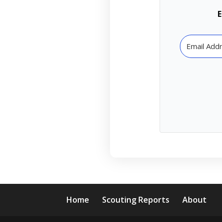
E
Home
Scouting Reports
About