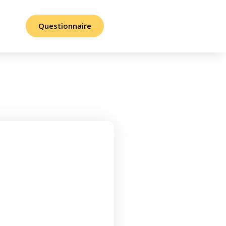
Questionnaire