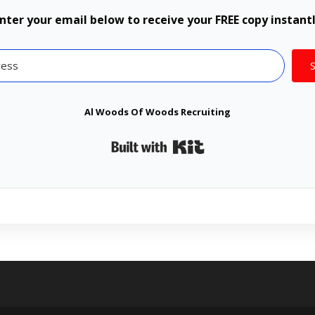
nter your email below to receive your FREE copy instant
Al Woods Of Woods Recruiting
Built with Kit