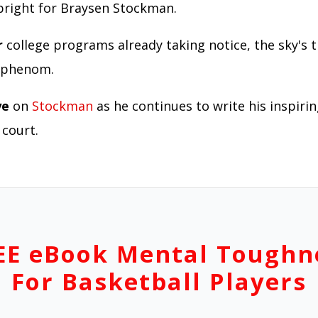
 bright for Braysen Stockman.
r
college programs already taking notice, the sky's t
g phenom.
ye
on
Stockman
as he continues to write his inspiri
 court.
EE eBook Mental Toughn
For Basketball Players