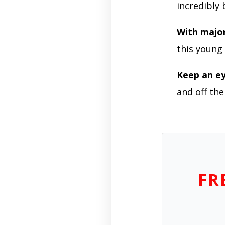
incredibly
With majo
this youn
Keep an e
and off the
FR