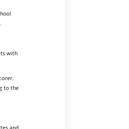
chool
.
sts with
corer,
g to the
tes and