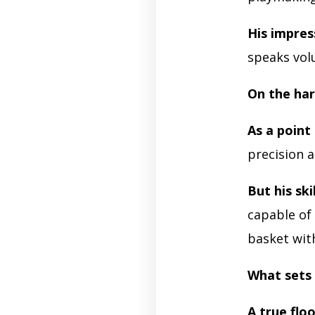
His impres
speaks vol
On the har
As a point
precision a
But his skil
capable of
basket with
What sets 
A true flo