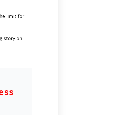
he limit for
ng story on
ess