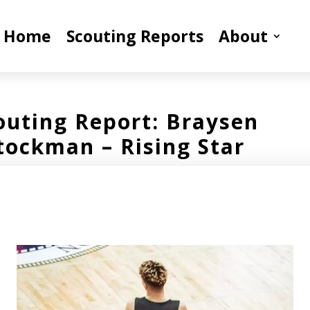
Home
Scouting Reports
About
outing Report: Braysen
tockman – Rising Star