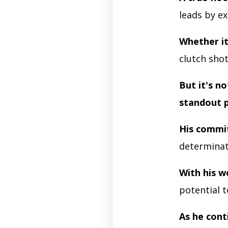
leads by e
Whether it
clutch sho
But it's n
standout 
His comm
determinati
With his w
potential t
As he cont