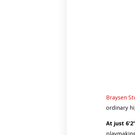
Braysen S
ordinary hi
At just 6'2"
playmaking