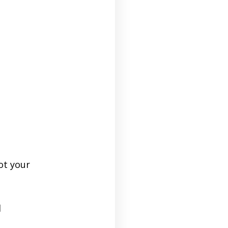
ot your
d