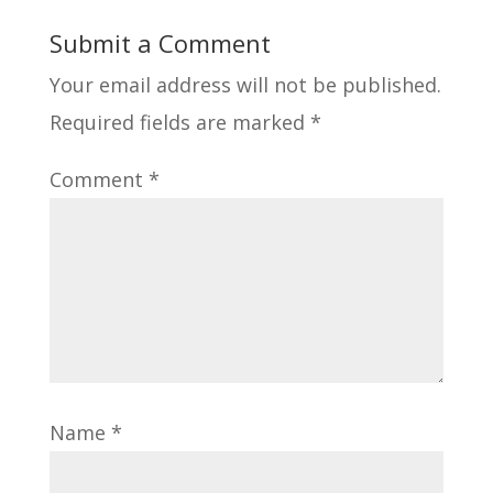
Submit a Comment
Your email address will not be published.
Required fields are marked
*
Comment
*
Name
*