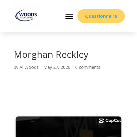
Questionnaire
Morghan Reckley
by
Al Woods
|
May 27, 2026
|
0 comments