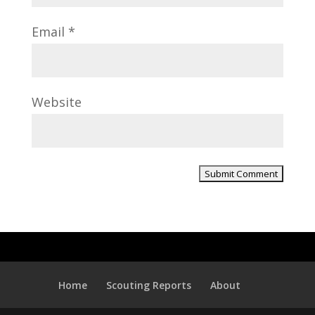
Email
*
Website
Home
Scouting Reports
About