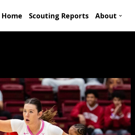
Home
Scouting Reports
About