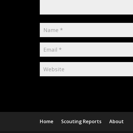
Home
Scouting Reports
About