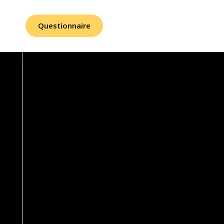
Questionnaire