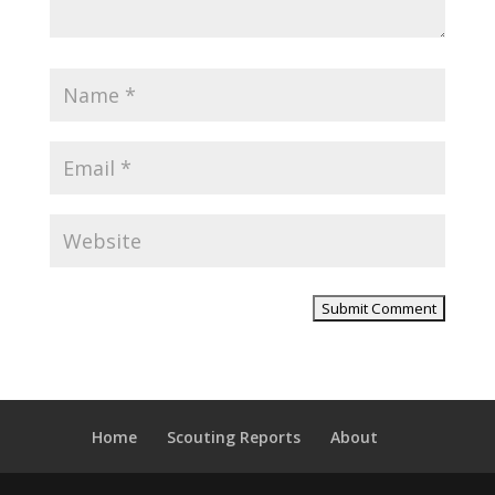
Home
Scouting Reports
About