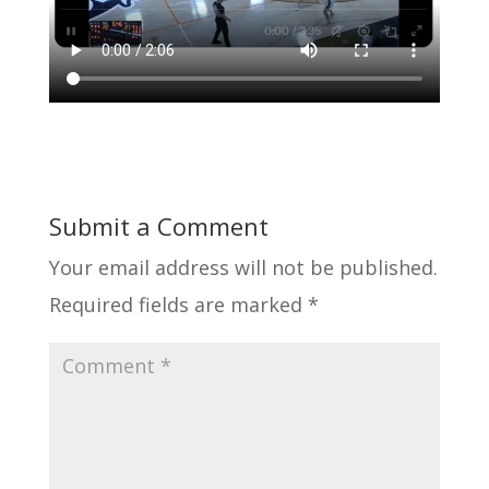
Submit a Comment
Your email address will not be published.
Required fields are marked
*