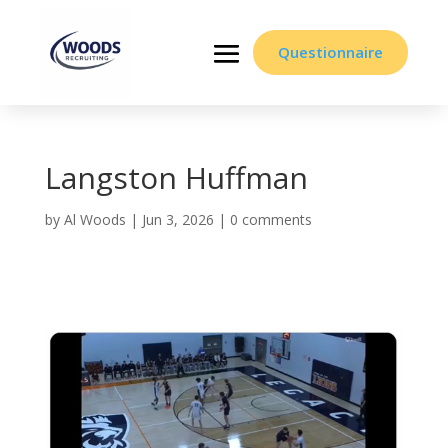
Questionnaire
Langston Huffman
by
Al Woods
|
Jun 3, 2026
|
0 comments