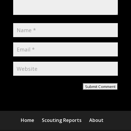
Home
Scouting Reports
About