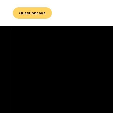
Questionnaire