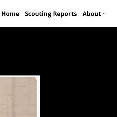
Home
Scouting Reports
About