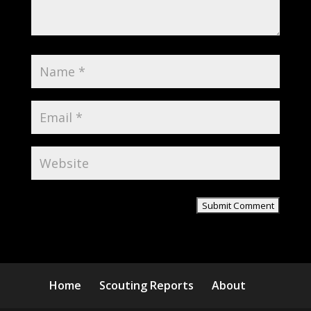
Home
Scouting Reports
About