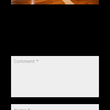
Submit a Comment
Your email address will not be published.
Required fields are marked
*