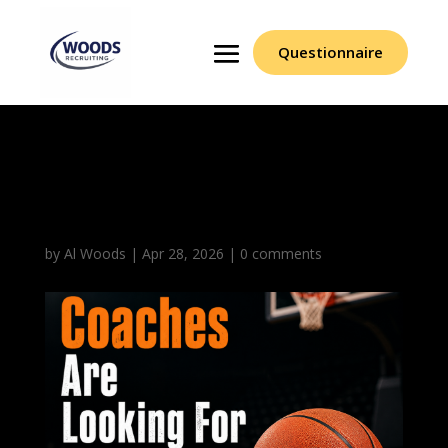
Questionnaire
What Coaches Are
Looking For In Emails
by
Al Woods
|
Apr 28, 2026
|
0 comments