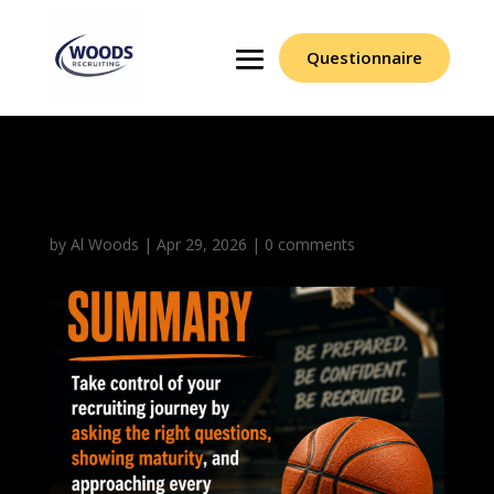
Questionnaire
Closing Summary
by
Al Woods
|
Apr 29, 2026
|
0 comments